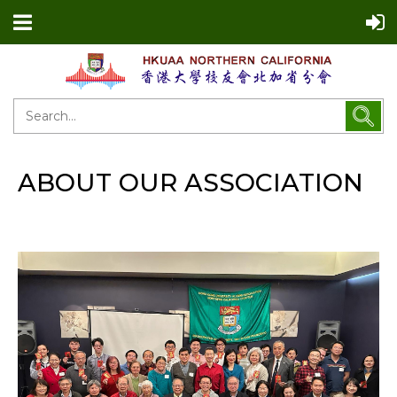
ABOUT OUR ASSOCIATION