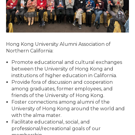
Hong Kong University Alumni Association of
Northern California:
Promote educational and cultural exchanges
between the University of Hong Kong and
institutions of higher education in California.
Provide fora of discussion and cooperation
among graduates, former employees, and
friends of the University of Hong Kong.
Foster connections among alumni of the
University of Hong Kong around the world and
with the alma mater.
Facilitate educational, social, and
professional/recreational goals of our