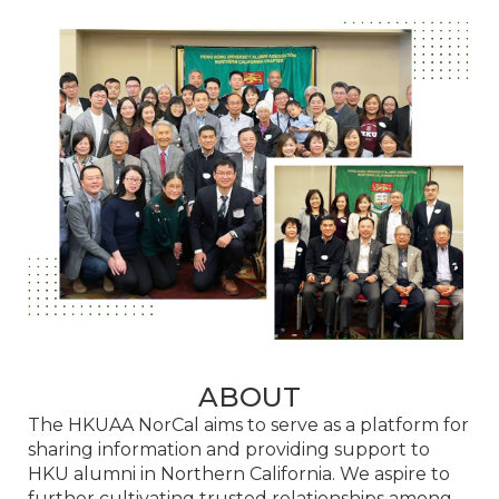
ABOUT
The HKUAA NorCal aims to serve as a platform for
sharing information and providing support to
HKU alumni in Northern California. We aspire to
further cultivating trusted relationships among