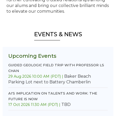
our alums and bring our collective brilliant minds
to elevate our communities.
EVENTS & NEWS
Upcoming Events
GUIDED GEOLOGIC FIELD TRIP WITH PROFESSOR LS
CHAN
Baker Beach
29 Aug 2026 10:00 AM (PDT)
Parking Lot next to Battery Chamberlin
AI'S IMPLICATION ON TALENTS AND WORK: THE
FUTURE IS NOW
TBD
17 Oct 2026 11:30 AM (PDT)