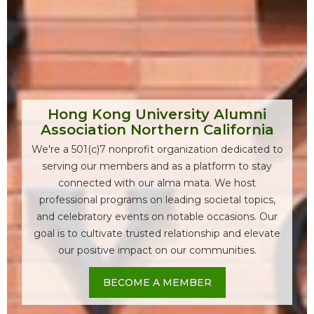
Hong Kong University Alumni
Association Northern California
We're a 501(c)7 nonprofit organization dedicated to
serving our members and as a platform to stay
connected with our alma mata. We host
professional programs on leading societal topics,
and celebratory events on notable occasions. Our
goal is to cultivate trusted relationship and elevate
our positive impact on our communities.
BECOME A MEMBER