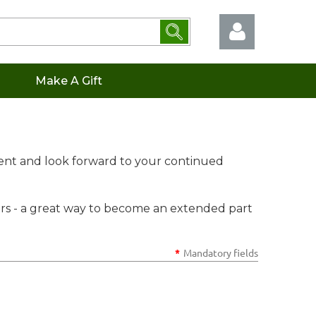
Make A Gift
Log in
ent and look forward to your continued
s - a great way to become an extended part
*
Mandatory fields