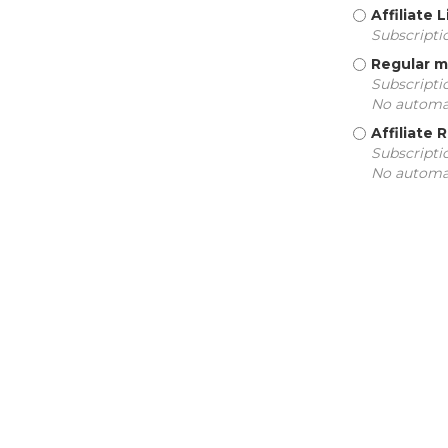
Affiliate
Subscripti
Regular 
Subscriptio
No automat
Affiliate
Subscriptio
No automat