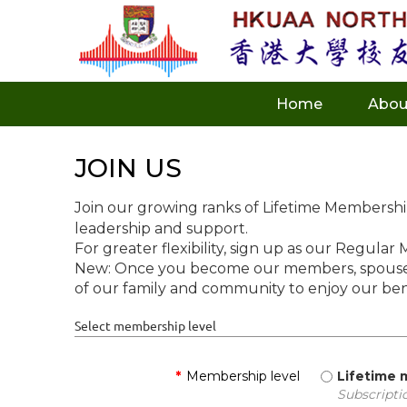
Home
Abou
JOIN US
Join our growing ranks of Lifetime Membersh
leadership and support.
For greater flexibility, sign up as our Regular
New: Once you become our members, spouses 
of our family and community to enjoy our ben
Select membership level
*
Membership level
Lifetime
Subscripti