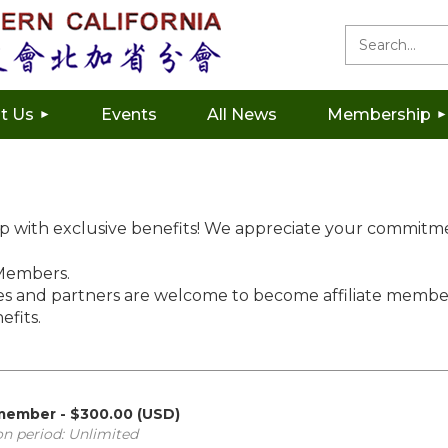
t Us
Events
All News
Membership
ip with exclusive benefits! We appreciate your commitm
 Members.
and partners are welcome to become affiliate member
efits.
 member
- $300.00 (USD)
on period: Unlimited