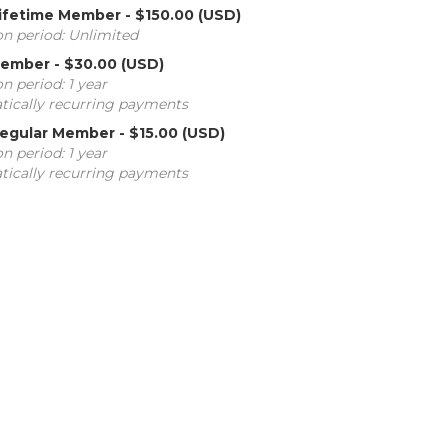
 Lifetime Member
- $150.00 (USD)
on period: Unlimited
member
- $30.00 (USD)
n period: 1 year
ically recurring payments
 Regular Member
- $15.00 (USD)
n period: 1 year
ically recurring payments